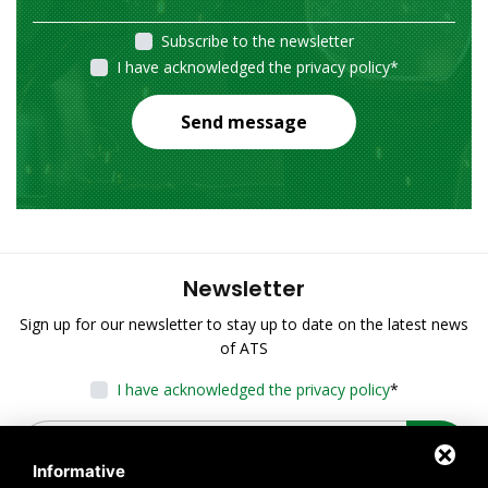
Subscribe to the newsletter
I have acknowledged the privacy policy
*
Send message
Newsletter
Sign up for our newsletter to stay up to date on the latest news
of ATS
I have acknowledged the privacy policy
*
Informative