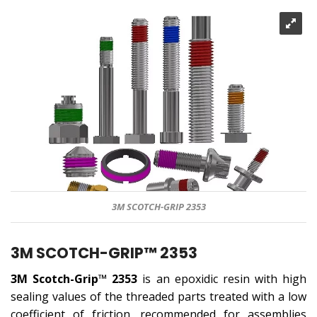
3M SCOTCH-GRIP 2353
3M SCOTCH-GRIP™ 2353
3M Scotch-Grip™ 2353
is an epoxidic resin with high
sealing values ​​of the threaded parts treated with a low
coefficient of friction, recommended for assemblies