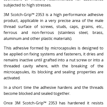
subjected to high stresses.
3M Scotch-Grip™ 2353 is a high performance adhesive
product, applicable in a very precise area of ​​the male
thread surface of screws, studs, caps, grains, etc.,
ferrous and non-ferrous (stainless steel, brass,
aluminum and other plastic materials).
This adhesive formed by microcapsules is designed to
be applied on fixing systems and fasteners, it dries and
remains inactive until grafted into a nut screw or into a
threaded cavity where, with the breaking of the
microcapsules, its blocking and sealing properties are
activated.
In a short time the adhesive hardens and the threads
become blocked and sealed together.
Once 3M Scotch-Grip™ 2353 has hardened it resists