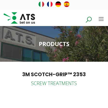
PRODUCTS
3M SCOTCH-GRIP™ 2353
SCREW TREATMENTS