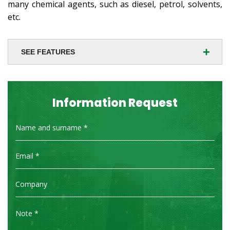
many chemical agents, such as diesel, petrol, solvents,
etc.
+
SEE FEATURES
Information Request