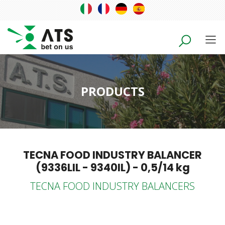
PRODUCTS
TECNA FOOD INDUSTRY BALANCER
(9336LIL - 9340IL) - 0,5/14 kg
TECNA FOOD INDUSTRY BALANCERS