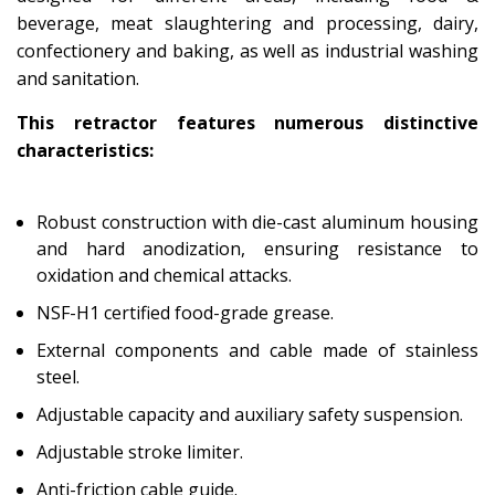
beverage, meat slaughtering and processing, dairy,
confectionery and baking, as well as industrial washing
and sanitation.
This retractor features numerous distinctive
characteristics:
Robust construction with die-cast aluminum housing
and hard anodization, ensuring resistance to
oxidation and chemical attacks.
NSF-H1 certified food-grade grease.
External components and cable made of stainless
steel.
Adjustable capacity and auxiliary safety suspension.
Adjustable stroke limiter.
Anti-friction cable guide.