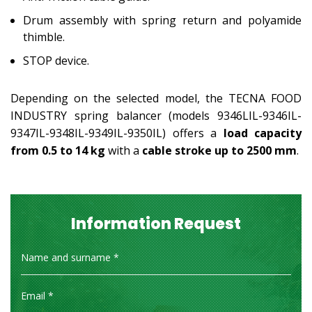
Drum assembly with spring return and polyamide
thimble.
STOP device.
Depending on the selected model, the TECNA FOOD
INDUSTRY spring balancer (models 9346LIL-9346IL-
9347IL-9348IL-9349IL-9350IL) offers a
load capacity
from 0.5 to 14 kg
with a
cable stroke up to 2500 mm
.
Information Request