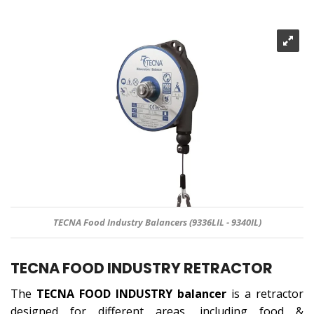
TECNA Food Industry Balancers (9336LIL - 9340IL)
TECNA FOOD INDUSTRY RETRACTOR
The
TECNA FOOD INDUSTRY
balancer
is a retractor
designed for different areas, including food &