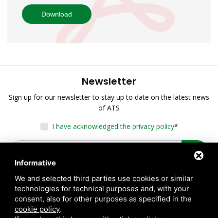
Download
Newsletter
Sign up for our newsletter to stay up to date on the latest news
of ATS
I have acknowledged the privacy policy
*
Informative
We and selected third parties use cookies or similar
technologies for technical purposes and, with your
consent, also for other purposes as specified in the
cookie policy
.