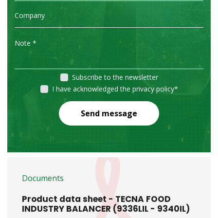
Subscribe to the newsletter
I have acknowledged the privacy policy
*
Send message
Documents
Product data sheet - TECNA FOOD
INDUSTRY BALANCER (9336LIL - 9340IL)