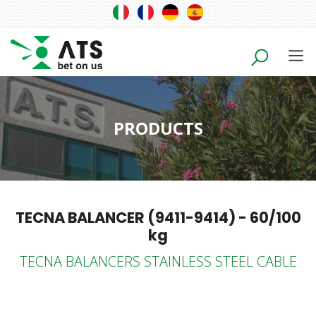
PRODUCTS
TECNA BALANCER (9411-9414) - 60/100
kg
TECNA BALANCERS STAINLESS STEEL CABLE