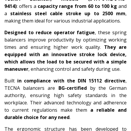
9414)
: offers a
capacity range from 60 to 100 kg
and
a
stainless steel cable stroke up to 2500 mm
,
making them ideal for various industrial applications.
Designed to reduce operator fatigue
, these spring
balancers improve productivity by optimizing working
times and ensuring higher work quality.
They are
equipped with an innovative stroke lock device,
which allows the load to be secured with a simple
maneuver
, enhancing control and safety during use.
Built
in compliance with the DIN 15112 directive
,
TECNA balancers are
BG-certified
by the German
authority, ensuring high safety standards in the
workplace. Their advanced technology and adherence
to current regulations make them
a reliable and
durable choice for any need
.
The ergonomic structure has been developed to