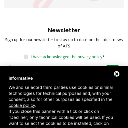
Newsletter
Sign up for our newsletter to stay up to date on the latest news
of ATS
I have acknowledged the privacy policy
*
Informative
We and selected third parties use cookies or similar
technologies for technical purposes and, with your
consent, also for other purposes as specified in the
cookie policy
.
If you close this banner with a tick or click on
"Decline", only technical cookies will be used. If you
want to select the cookies to be installed, click on