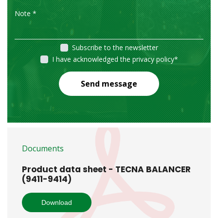
Subscribe to the newsletter
I have acknowledged the privacy policy
*
Send message
Documents
Product data sheet - TECNA BALANCER
(9411-9414)
Download