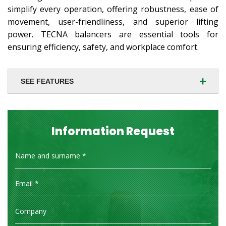
simplify every operation, offering robustness, ease of
movement, user-friendliness, and superior lifting
power. TECNA balancers are essential tools for
ensuring efficiency, safety, and workplace comfort.
+
SEE FEATURES
Information Request