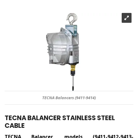
TECNA Balancers (9411-9414)
TECNA BALANCER STAINLESS STEEL
CABLE
TECNA Balancer, models (9411-9412-9413-