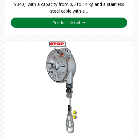
9340): with a capacity from 0,5 to 14 kg and a stainless
steel cable with a…
Product detail