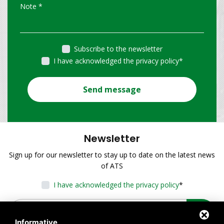
Subscribe to the newsletter
I have acknowledged the privacy policy
*
Send message
Newsletter
Sign up for our newsletter to stay up to date on the latest news
of ATS
I have acknowledged the privacy policy
*
Informative