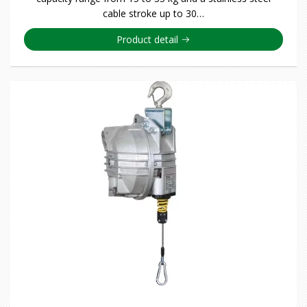
cable stroke up to 30…
Product detail