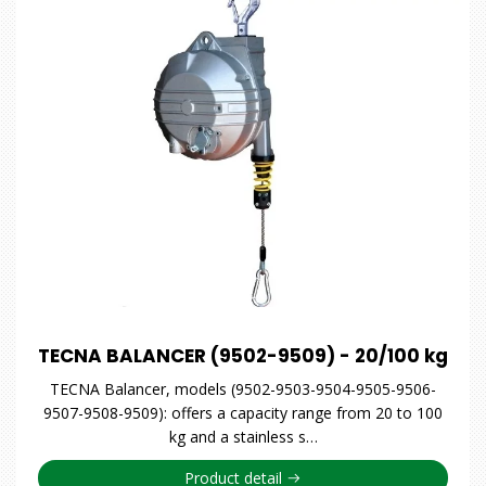
TECNA BALANCER (9502-9509) - 20/100 kg
TECNA Balancer, models (9502-9503-9504-9505-9506-
9507-9508-9509): offers a capacity range from 20 to 100
kg and a stainless s…
Product detail