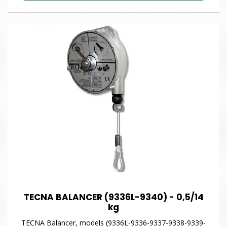
TECNA BALANCER (9336L-9340) - 0,5/14
kg
TECNA Balancer, models (9336L-9336-9337-9338-9339-