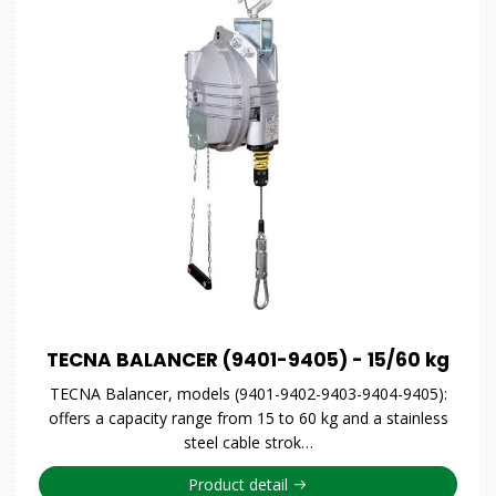
TECNA BALANCER (9401-9405) - 15/60 kg
TECNA Balancer, models (9401-9402-9403-9404-9405):
offers a capacity range from 15 to 60 kg and a stainless
steel cable strok…
Product detail