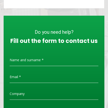
Do you need help?
Fill out the form to contact us