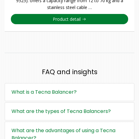
9525): offers a capacity range from 12 to 70 kg and a
stainless steel cable …
Product detail
FAQ and insights
What is a Tecna Balancer?
What are the types of Tecna Balancers?
What are the advantages of using a Tecna
Balancer?