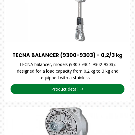
TECNA BALANCER (9300-9303) - 0,2/3 kg
TECNA balancer, models (9300-9301-9302-9303):
designed for a load capacity from 0.2 kg to 3 kg and
equipped with a stainless …
Product detail