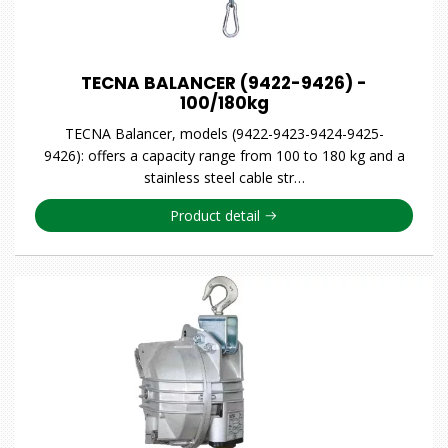
TECNA BALANCER (9422-9426) -
100/180kg
TECNA Balancer, models (9422-9423-9424-9425-
9426): offers a capacity range from 100 to 180 kg and a
stainless steel cable str…
Product detail