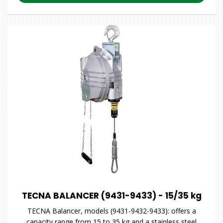
TECNA BALANCER (9431-9433) - 15/35 kg
TECNA Balancer, models (9431-9432-9433): offers a
capacity range from 15 to 35 kg and a stainless steel