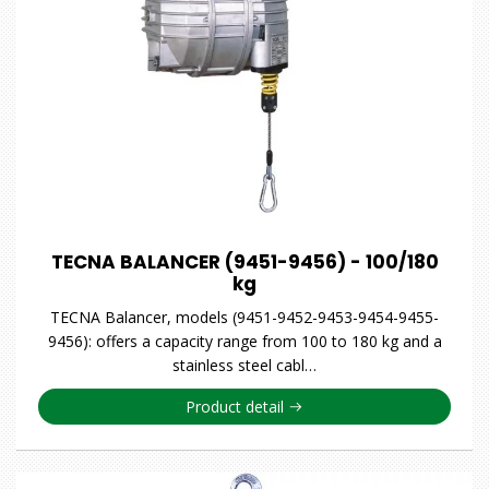
TECNA BALANCER (9451-9456) - 100/180
kg
TECNA Balancer, models (9451-9452-9453-9454-9455-
9456): offers a capacity range from 100 to 180 kg and a
stainless steel cabl…
Product detail