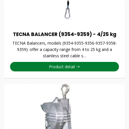
TECNA BALANCER (9354-9359) - 4/25 kg
TECNA Balancers, models (9354-9355-9356-9357-9358-
9359): offer a capacity range from 4 to 25 kg and a
stainless steel cable s…
Product detail