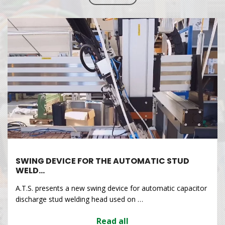
SWING DEVICE FOR THE AUTOMATIC STUD
WELD…
A.T.S. presents a new swing device for automatic capacitor
discharge stud welding head used on …
Read all