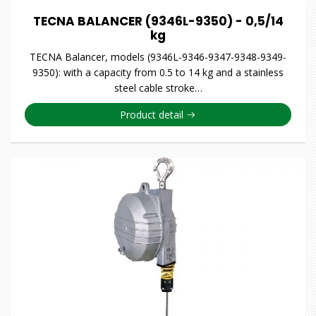
TECNA BALANCER (9346L-9350) - 0,5/14
kg
TECNA Balancer, models (9346L-9346-9347-9348-9349-
9350): with a capacity from 0.5 to 14 kg and a stainless
steel cable stroke…
Product detail