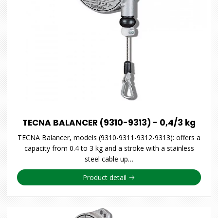
TECNA BALANCER (9310-9313) - 0,4/3 kg
TECNA Balancer, models (9310-9311-9312-9313): offers a
capacity from 0.4 to 3 kg and a stroke with a stainless
steel cable up…
Product detail