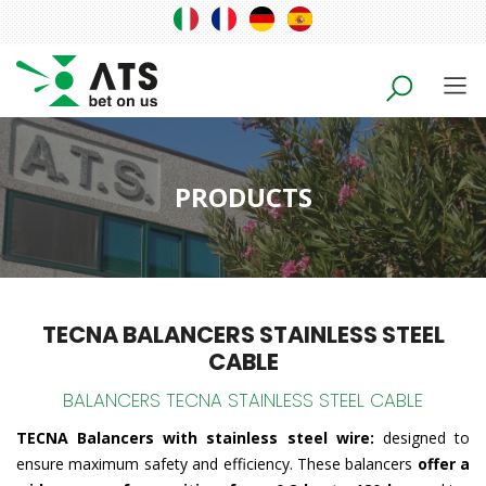
PRODUCTS
TECNA BALANCERS STAINLESS STEEL
CABLE
BALANCERS TECNA STAINLESS STEEL CABLE
TECNA Balancers with stainless steel wire:
designed to
ensure maximum safety and efficiency. These balancers
offer a