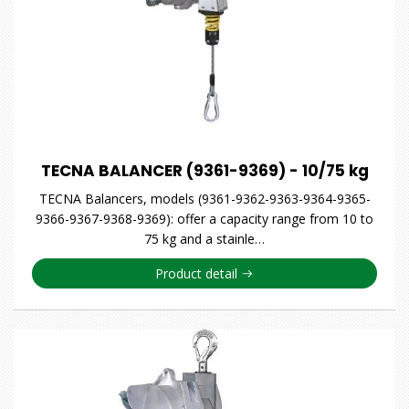
TECNA BALANCER (9361-9369) - 10/75 kg
TECNA Balancers, models (9361-9362-9363-9364-9365-
9366-9367-9368-9369): offer a capacity range from 10 to
75 kg and a stainle…
Product detail