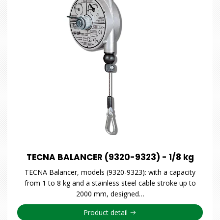
TECNA BALANCER (9320-9323) - 1/8 kg
TECNA Balancer, models (9320-9323): with a capacity
from 1 to 8 kg and a stainless steel cable stroke up to
2000 mm, designed…
Product detail