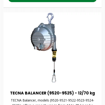
TECNA BALANCER (9520-9525) - 12/70 kg
TECNA Balancer, models (9520-9521-9522-9523-9524-