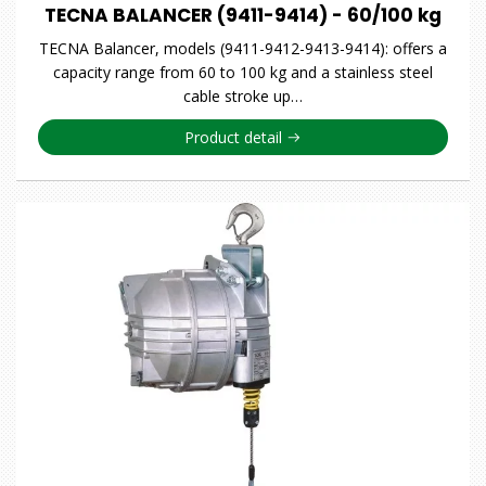
TECNA BALANCER (9411-9414) - 60/100 kg
TECNA Balancer, models (9411-9412-9413-9414): offers a
capacity range from 60 to 100 kg and a stainless steel
cable stroke up…
Product detail