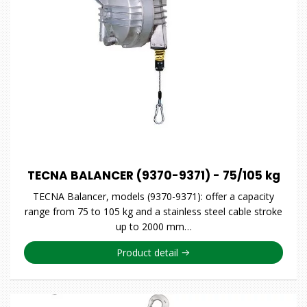
TECNA BALANCER (9370-9371) - 75/105 kg
TECNA Balancer, models (9370-9371): offer a capacity
range from 75 to 105 kg and a stainless steel cable stroke
up to 2000 mm…
Product detail