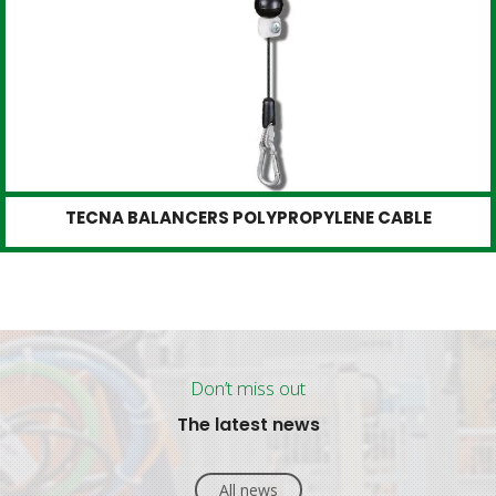
TECNA BALANCERS POLYPROPYLENE CABLE
Don’t miss out
The latest news
All news