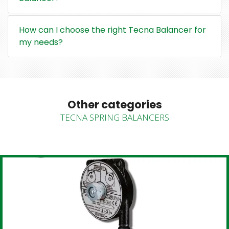
How can I choose the right Tecna Balancer for
my needs?
Other categories
TECNA SPRING BALANCERS