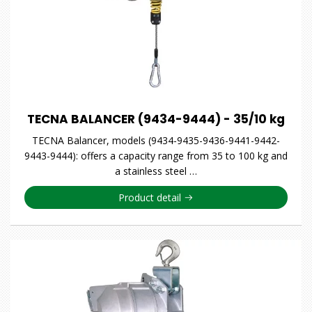
TECNA BALANCER (9434-9444) - 35/10 kg
TECNA Balancer, models (9434-9435-9436-9441-9442-
9443-9444): offers a capacity range from 35 to 100 kg and
a stainless steel …
Product detail