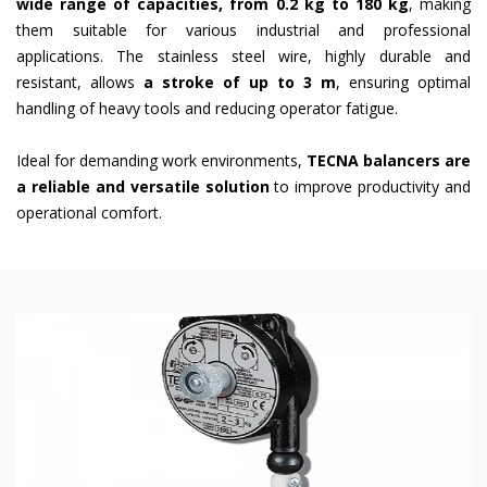
wide range of capacities, from 0.2 kg to 180 kg
, making
them suitable for various industrial and professional
applications. The stainless steel wire, highly durable and
resistant, allows
a stroke of up to 3 m
, ensuring optimal
handling of heavy tools and reducing operator fatigue.
Ideal for demanding work environments,
TECNA balancers are
a reliable and versatile solution
to improve productivity and
operational comfort.