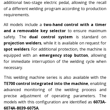
additional two-stage electric pedal, allowing the recall
of a different welding program according to production
requirements.
All models include a
two-hand control with a timer
and a removable key selector
to ensure maximum
safety. The
dual control system
is standard on
projection welders
, while it is available on request for
spot welders
. For additional protection, the machine is
equipped with an
emergency stop button
, allowing
for immediate interruption of the welding cycle when
necessary.
This welding machine series is also available with the
TE700 control integrated into the machine
, enabling
advanced monitoring of the welding process and
precise adjustment of operating parameters. The
models with this configuration are identified as
6073A-
6074A-8039-6075A
.