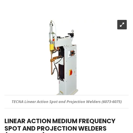
TECNA Linear Action Spot and Projection Welders (6073-6075)
LINEAR ACTION MEDIUM FREQUENCY
SPOT AND PROJECTION WELDERS