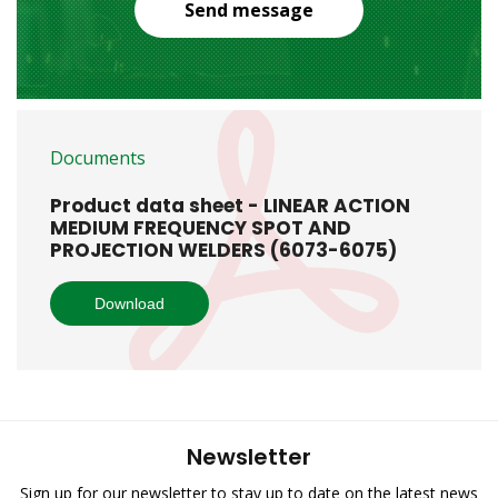
Send message
Documents
Product data sheet - LINEAR ACTION
MEDIUM FREQUENCY SPOT AND
PROJECTION WELDERS (6073-6075)
Download
Newsletter
Sign up for our newsletter to stay up to date on the latest news