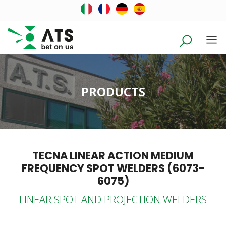
PRODUCTS
TECNA LINEAR ACTION MEDIUM
FREQUENCY SPOT WELDERS (6073-
6075)
LINEAR SPOT AND PROJECTION WELDERS