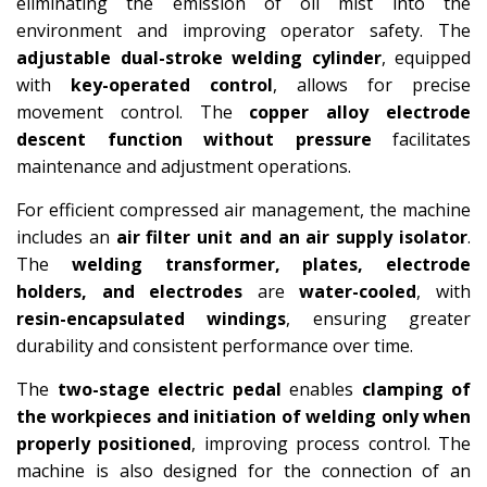
eliminating the emission of oil mist into the
environment and improving operator safety. The
adjustable dual-stroke welding cylinder
, equipped
with
key-operated control
, allows for precise
movement control. The
copper alloy electrode
descent function without pressure
facilitates
maintenance and adjustment operations.
For efficient compressed air management, the machine
includes an
air filter unit and an air supply isolator
.
The
welding transformer, plates, electrode
holders, and electrodes
are
water-cooled
, with
resin-encapsulated windings
, ensuring greater
durability and consistent performance over time.
The
two-stage electric pedal
enables
clamping of
the workpieces and initiation of welding only when
properly positioned
, improving process control. The
machine is also designed for the connection of an