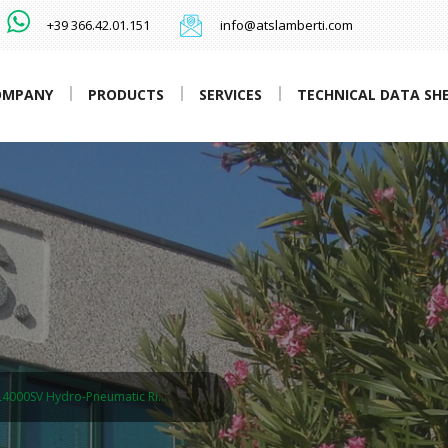
+39 366.42.01.151
info@atslamberti.com
OMPANY
PRODUCTS
SERVICES
TECHNICAL DATA SH
L4000SV Hydro-Pneumatic Ri…