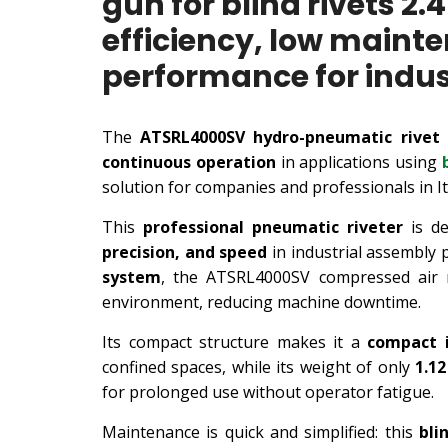
gun for blind rivets
efficiency, low maint
performance for indust
The
ATSRL4000SV hydro-pneumatic rivet
continuous operation
in applications using
solution for companies and professionals in I
This
professional pneumatic riveter
is de
precision, and speed
in industrial assembly 
system
, the ATSRL4000SV compressed air 
environment, reducing machine downtime.
Its compact structure makes it a
compact i
confined spaces, while its weight of only
1.1
for prolonged use without operator fatigue.
Maintenance is quick and simplified: this
bli