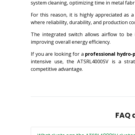
system cleaning, optimizing time in metal fabri
For this reason, it is highly appreciated as 
where reliability, durability, and production co
The integrated switch allows airflow to be
improving overall energy efficiency.
If you are looking for a
professional hydro-
intensive use, the ATSRL4000SV is a strat
competitive advantage.
FAQ a