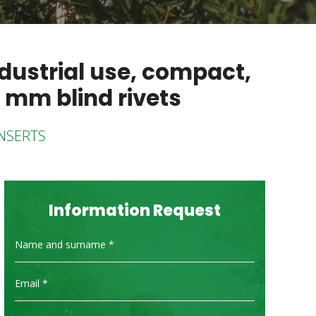
dustrial use, compact,
 mm blind rivets
INSERTS
Information Request