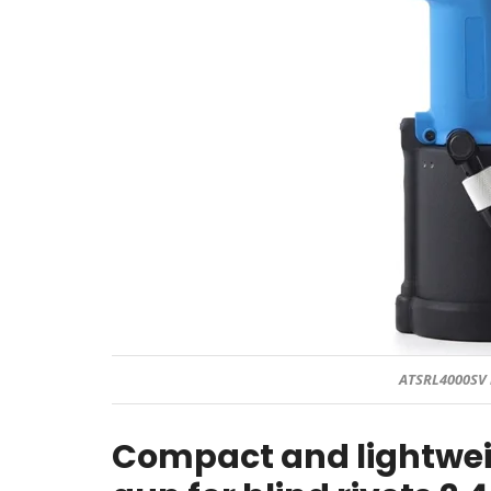
ATSRL4000SV 
Compact and lightwei