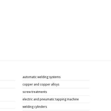
automatic welding systems
copper and copper alloys
screw treatments
electric and pneumatic tapping machine
welding cylinders