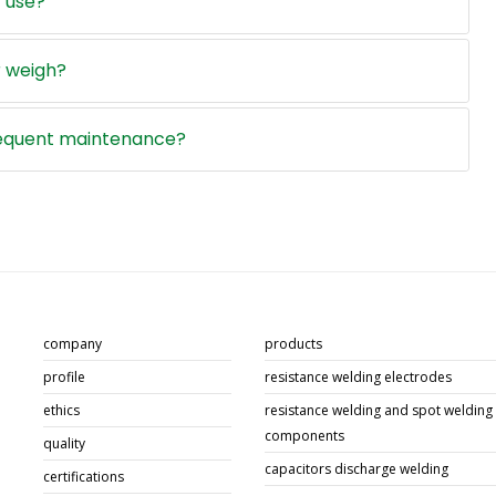
 use?
 weigh?
requent maintenance?
company
products
profile
resistance welding electrodes
ethics
resistance welding and spot welding
components
quality
capacitors discharge welding
certifications