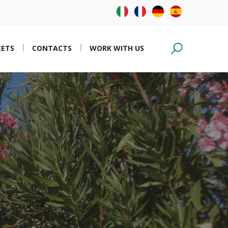
EETS
CONTACTS
WORK WITH US