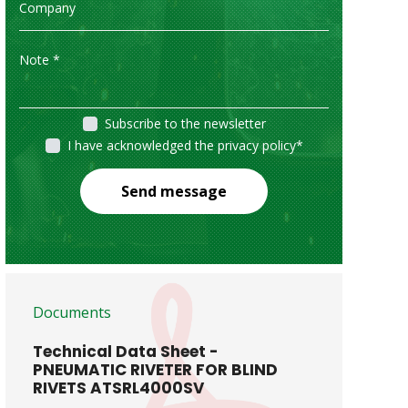
Subscribe to the newsletter
I have acknowledged the privacy policy
*
Send message
Documents
Technical Data Sheet -
PNEUMATIC RIVETER FOR BLIND
RIVETS ATSRL4000SV