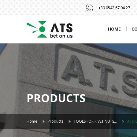
+39 0542 67.04.27
HOME
C
PRODUCTS
Home
Products
TOOLS FOR RIVET NUTS…
ATSR