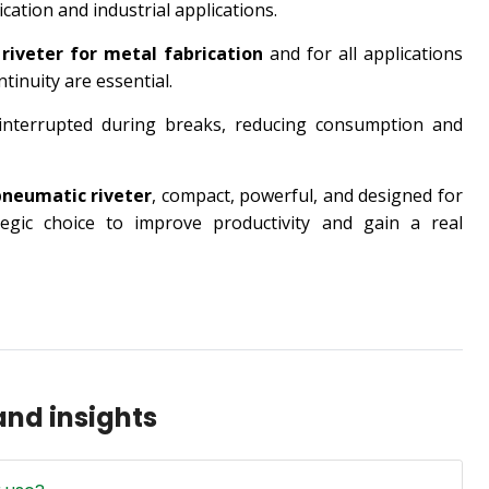
cation and industrial applications.
a
riveter for metal fabrication
and for all applications
ntinuity are essential.
 interrupted during breaks, reducing consumption and
pneumatic riveter
, compact, powerful, and designed for
egic choice to improve productivity and gain a real
nd insights