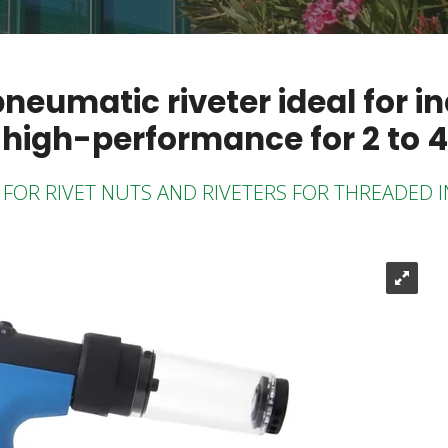
umatic riveter ideal for in
 high-performance for 2 to 4
FOR RIVET NUTS AND RIVETERS FOR THREADED 