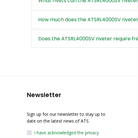
What rivets can the ATSRL4000SV riveter
How much does the ATSRL4000SV riveter
Does the ATSRL4000SV riveter require f
Newsletter
Sign up for our newsletter to stay up to
date on the latest news of ATS
I have acknowledged the privacy