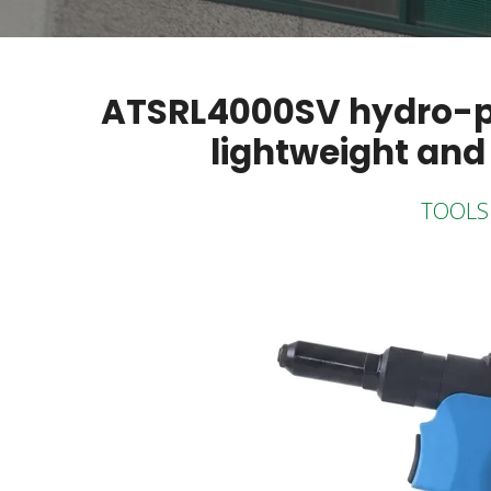
ATSRL4000SV hydro-pne
lightweight and
TOOLS 