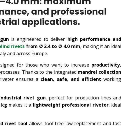
 2.4–4.0 mm: maximum
enance, and professional
rial applications.
 gun
is engineered to deliver
high performance and
blind rivets
from Ø 2.4 to Ø 4.0 mm
, making it an ideal
taly and across Europe.
signed for those who want to increase
productivity,
processes. Thanks to the integrated
mandrel collection
riveter ensures a
clean, safe, and efficient
working
ndustrial rivet gun
, perfect for production lines and
2 kg
makes it a
lightweight professional riveter
, ideal
nd rivet tool
allows tool-free jaw replacement and fast