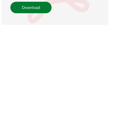
Download