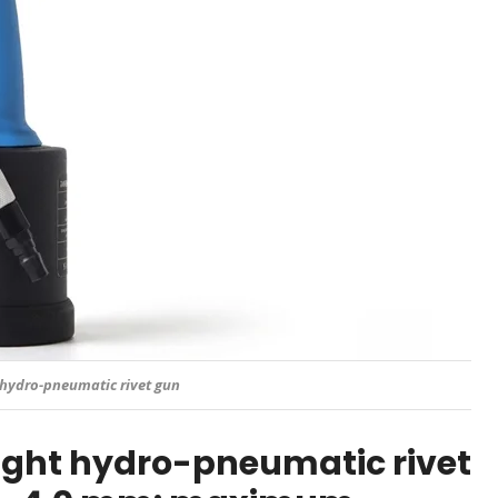
hydro-pneumatic rivet gun
ght hydro-pneumatic rivet