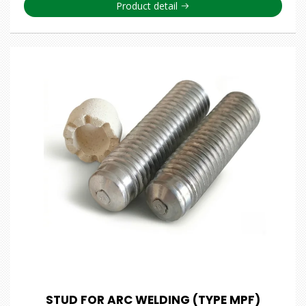
Product detail
STUD FOR ARC WELDING (TYPE MPF)