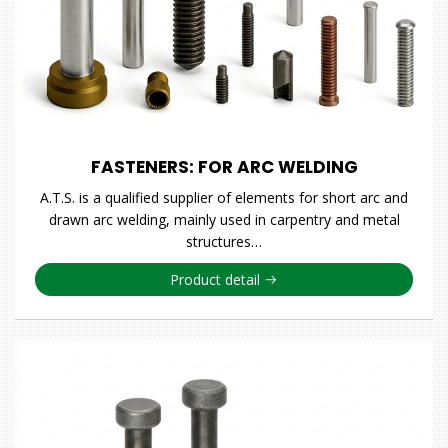
FASTENERS: FOR ARC WELDING
A.T.S. is a qualified supplier of elements for short arc and
drawn arc welding, mainly used in carpentry and metal
structures…
Product detail