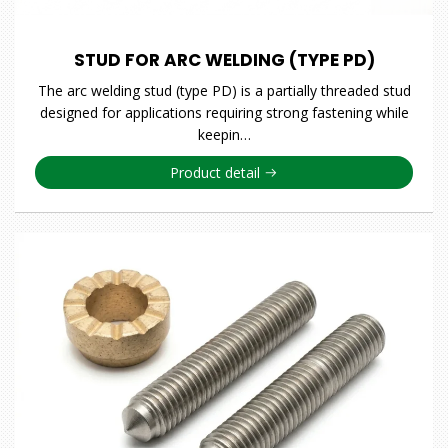
STUD FOR ARC WELDING (TYPE PD)
The arc welding stud (type PD) is a partially threaded stud
designed for applications requiring strong fastening while
keepin…
Product detail