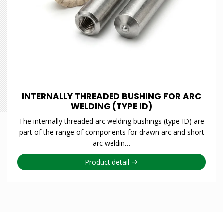
INTERNALLY THREADED BUSHING FOR ARC
WELDING (TYPE ID)
The internally threaded arc welding bushings (type ID) are
part of the range of components for drawn arc and short
arc weldin…
Product detail