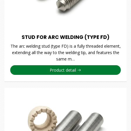
STUD FOR ARC WELDING (TYPE FD)
The arc welding stud (type FD) is a fully threaded element,
extending all the way to the welding tip, and features the
same m…
Product detail