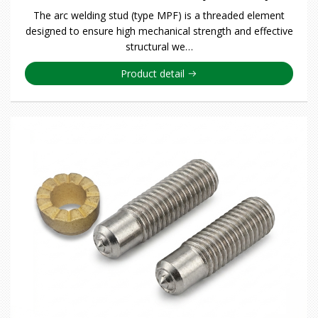
The arc welding stud (type MPF) is a threaded element
designed to ensure high mechanical strength and effective
structural we…
Product detail