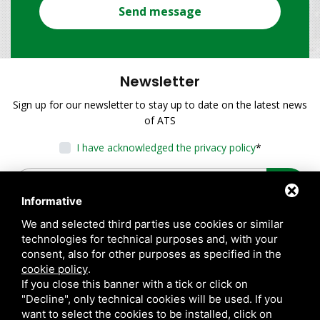
Send message
Newsletter
Sign up for our newsletter to stay up to date on the latest news
of ATS
I have acknowledged the privacy policy
*
Informative
We and selected third parties use cookies or similar
technologies for technical purposes and, with your
consent, also for other purposes as specified in the
cookie policy
.
If you close this banner with a tick or click on
"Decline", only technical cookies will be used. If you
want to select the cookies to be installed, click on