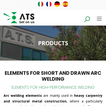
PRODUCTS
ELEMENTS FOR SHORT AND DRAWN ARC
WELDING
ELEMENTS FOR HIGH-PERFORMANCE WELDING
Arc welding elements
are mainly used in
heavy carpentry
and structural metal construction
, where a particularly