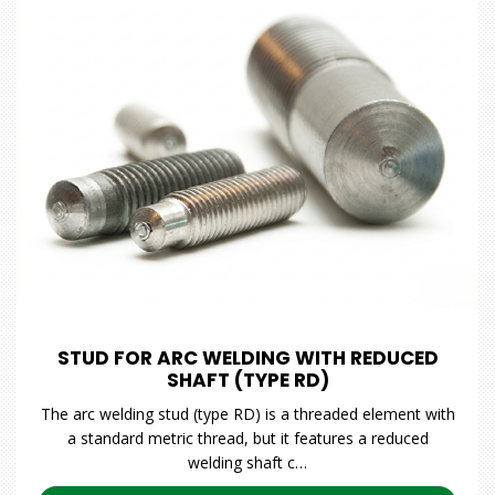
STUD FOR ARC WELDING WITH REDUCED
SHAFT (TYPE RD)
The arc welding stud (type RD) is a threaded element with
a standard metric thread, but it features a reduced
welding shaft c…