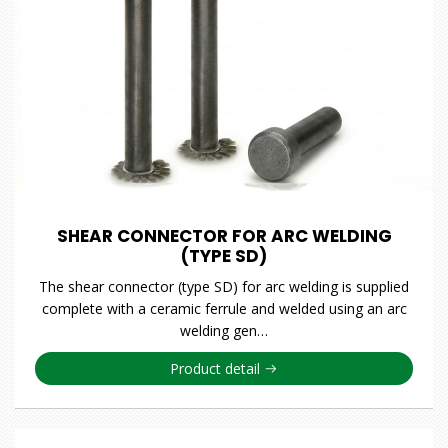
SHEAR CONNECTOR FOR ARC WELDING
(TYPE SD)
The shear connector (type SD) for arc welding is supplied
complete with a ceramic ferrule and welded using an arc
welding gen…
Product detail