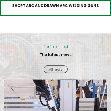
SHORT ARC AND DRAWN ARC WELDING GUNS
Don’t miss out
The latest news
All news