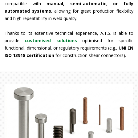
compatible with
manual, semi-automatic, or fully
automated systems
, allowing for great production flexibility
and high repeatability in weld quality.
Thanks to its extensive technical experience, A.T.S. is able to
provide
customised solutions
optimised for specific
functional, dimensional, or regulatory requirements (e.g.,
UNI EN
ISO 13918 certification
for construction shear connectors).