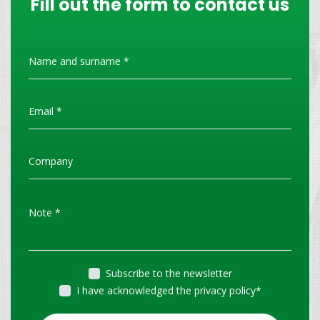
Fill out the form to contact us
Subscribe to the newsletter
I have acknowledged the privacy policy
*