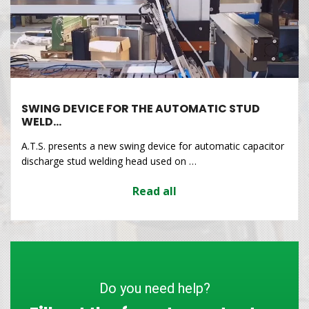
SWING DEVICE FOR THE AUTOMATIC STUD
WELD…
A.T.S. presents a new swing device for automatic capacitor
discharge stud welding head used on …
Read all
Do you need help?