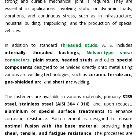
strong and durable mechanical joint is required. They are
essential in applications involving static or dynamic loads,
vibrations, and continuous stress, such as in infrastructure,
industrial building, shipbuilding, and the production of special
vehicles.
In addition to standard
threaded studs
, A.T.S. includes
internally threaded bushings
,
Nelson-type shear
connectors
,
plain studs
,
headed studs
and other
special
components
designed to be welded directly onto metal using
various arc welding technologies, such as
ceramic ferrule arc
,
gas-shielded arc
, and
short arc
welding.
The fasteners are available in various materials, primarily
S235
steel
,
stainless steel (AISI 304 / 316)
, and, upon request,
aluminium
or
special surface treatments
to enhance
corrosion resistance. Each element is designed to ensure
optimal fusion with the base material
, providing
high
shear, tensile, and fatigue resistance
. The processes are