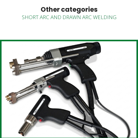
Other categories
SHORT ARC AND DRAWN ARC WELDING