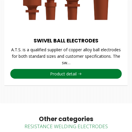
SWIVEL BALL ELECTRODES
A.T.S. is a qualified supplier of copper alloy ball electrodes
for both standard sizes and customer specifications. The
sw…
Product detail
Other categories
RESISTANCE WELDING ELECTRODES