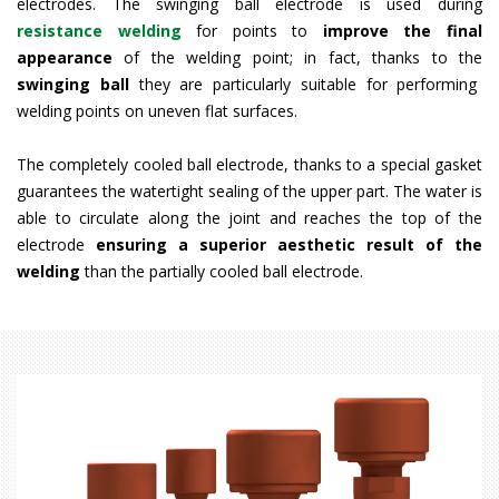
electrodes. The swinging ball electrode is used during
resistance welding
for points to
improve the final
appearance
of the welding point; in fact, thanks to the
swinging ball
they are particularly suitable for performing
welding points on uneven flat surfaces.
The completely cooled ball electrode, thanks to a special gasket
guarantees the watertight sealing of the upper part. The water is
able to circulate along the joint and reaches the top of the
electrode
ensuring a superior
aesthetic result of the
welding
than the partially cooled ball electrode.