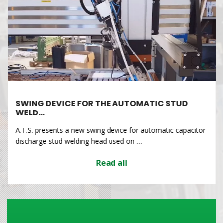
SWING DEVICE FOR THE AUTOMATIC STUD
WELD…
A.T.S. presents a new swing device for automatic capacitor
discharge stud welding head used on …
Read all