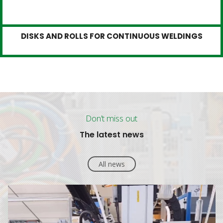
DISKS AND ROLLS FOR CONTINUOUS WELDINGS
Don’t miss out
The latest news
All news