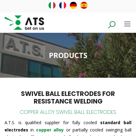
PRODUCTS
SWIVEL BALL ELECTRODES FOR
RESISTANCE WELDING
COPPER ALLOY SWIVEL BALL ELECTRODES
A.T.S. is qualified supplier for fully cooled
standard ball
electrodes
in
copper alloy
or partially cooled swinging ball