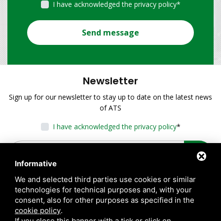
I have acknowledged the privacy policy
*
Send message
Newsletter
Sign up for our newsletter to stay up to date on the latest news
of ATS
I have acknowledged the privacy policy
*
Informative
We and selected third parties use cookies or similar
technologies for technical purposes and, with your
consent, also for other purposes as specified in the
cookie policy
.
If you close this banner with a tick or click on