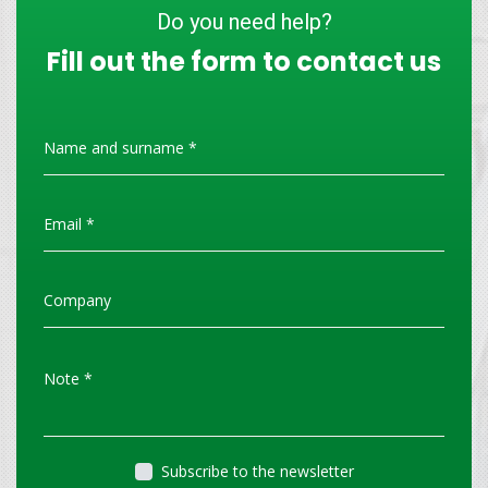
Do you need help?
Fill out the form to contact us
Subscribe to the newsletter