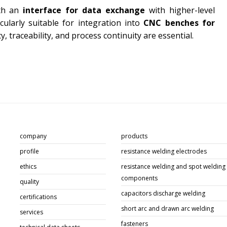
th an
interface for data exchange
with higher-level
cularly suitable for integration into
CNC benches for
cy, traceability, and process continuity are essential.
company
products
profile
resistance welding electrodes
ethics
resistance welding and spot welding
components
quality
capacitors discharge welding
certifications
short arc and drawn arc welding
services
fasteners