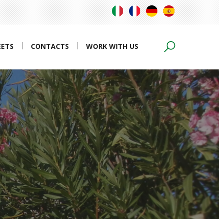
EETS
CONTACTS
WORK WITH US