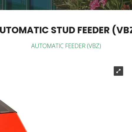
UTOMATIC STUD FEEDER (VB
AUTOMATIC FEEDER (VBZ)