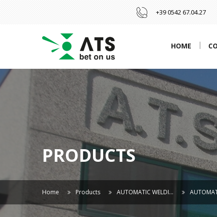
+39 0542 67.04.27
HOME
C
PRODUCTS
Home
Products
AUTOMATIC WELDI…
AUTOMAT