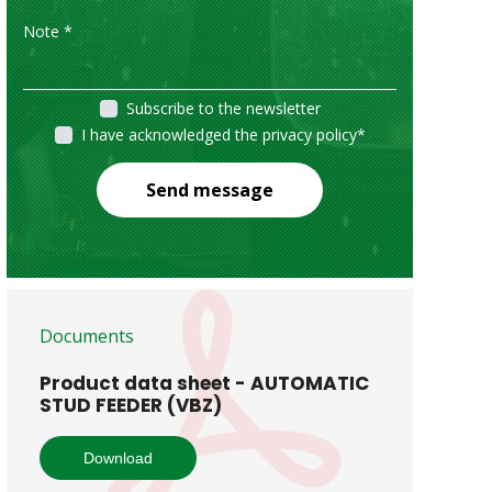
Subscribe to the newsletter
I have acknowledged the privacy policy
*
Send message
Documents
Product data sheet - AUTOMATIC
STUD FEEDER (VBZ)
Download