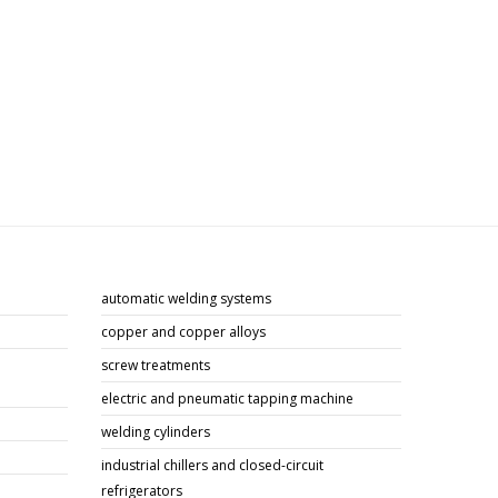
automatic welding systems
copper and copper alloys
screw treatments
electric and pneumatic tapping machine
welding cylinders
industrial chillers and closed-circuit
refrigerators