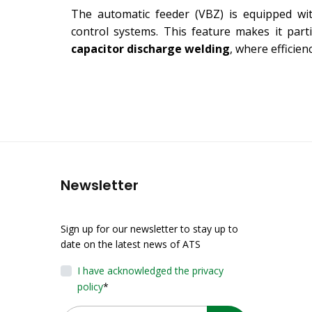
The automatic feeder (VBZ) is equipped wi
control systems. This feature makes it parti
capacitor discharge welding
, where efficien
Newsletter
Sign up for our newsletter to stay up to
date on the latest news of ATS
I have acknowledged the privacy
policy
*