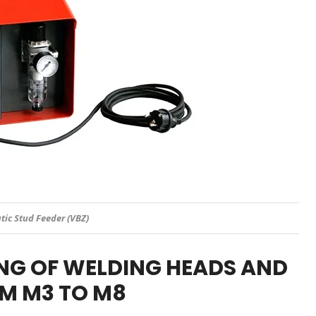
ic Stud Feeder (VBZ)
NG OF WELDING HEADS AND
M M3 TO M8