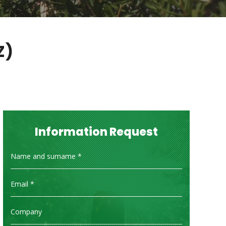
Z)
Information Request