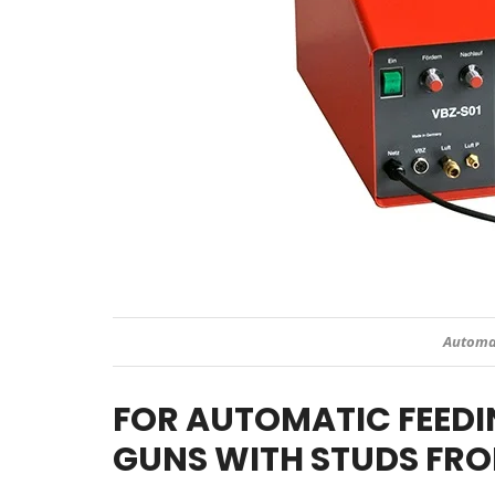
Automat
FOR AUTOMATIC FEEDI
GUNS WITH STUDS FRO