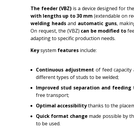
The feeder (VBZ)
is a device designed for th
with lengths up to 30 mm
(extendable on re
welding heads
and
automatic guns
, makin
On request, the (VBZ)
can be modified to
fe
adapting to specific production needs.
Key
system
features
include:
Continuous adjustment
of feed capacity
different types of studs to be welded;
Improved stud separation and feeding
free transport;
Optimal accessibility
thanks to the placem
Quick format change
made possible by the
to be used.