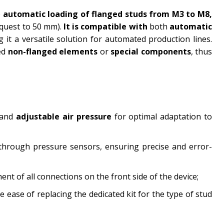
e
automatic loading of flanged studs from M3 to M8,
quest to 50 mm).
It is compatible with
both
automatic
g it a versatile solution for automated production lines.
ed
non-flanged elements
or
special components
, thus
 and
adjustable air pressure
for optimal adaptation to
through pressure sensors, ensuring precise and error-
ent of all connections on the front side of the device;
 ease of replacing the dedicated kit for the type of stud