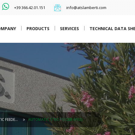
+39 366.42.01.151
info@atslamberti.com
OMPANY
PRODUCTS
SERVICES
TECHNICAL DATA SH
IC FEEDE…
AUTOMATIC STUD FEEDER (VBZ)