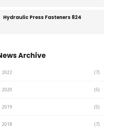
Hydraulic Press Fasteners 824
News Archive
2022
(7)
2020
(5)
2019
(5)
2018
(7)