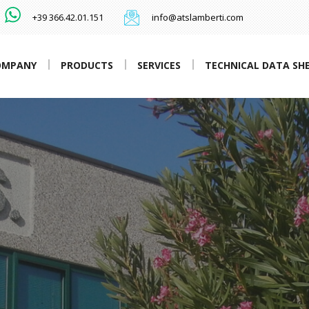
+39 366.42.01.151
info@atslamberti.com
OMPANY
PRODUCTS
SERVICES
TECHNICAL DATA SH