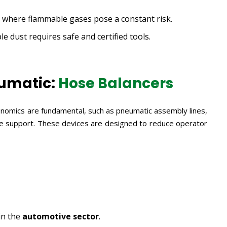
, where flammable gases pose a constant risk.
 dust requires safe and certified tools.
umatic:
Hose Balancers
nomics are fundamental, such as pneumatic assembly lines,
ve support. These devices are designed to reduce operator
in the
automotive sector
.