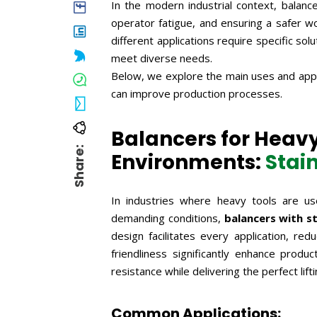
In the modern industrial context, balance
operator fatigue, and ensuring a safer w
different applications require specific so
meet diverse needs.
Below, we explore the main uses and appl
can improve production processes.
Balancers for Heavy
Share:
Environments:
Stai
In industries where heavy tools are us
demanding conditions,
balancers with st
design facilitates every application, r
friendliness significantly enhance produ
resistance while delivering the perfect lif
Common Applications: