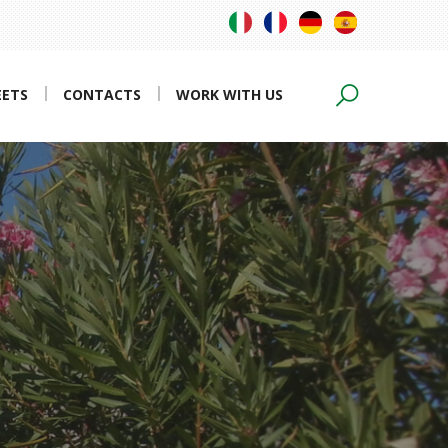
EETS
CONTACTS
WORK WITH US