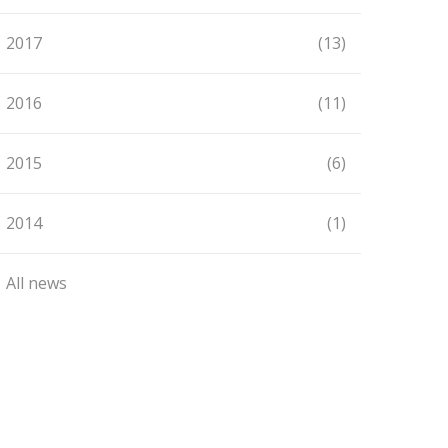
2017
(13)
2016
(11)
2015
(6)
2014
(1)
All news