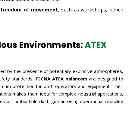
ve freedom of movement
, such as workshops, bench
dous Environments:
ATEX
zed by the presence of potentially explosive atmospheres,
safety standards.
TECNA ATEX balancers
are designed to
ximum protection for both operators and equipment. Their
tions makes them ideal for complex industrial applications,
 or combustible dust, guaranteeing operational reliability