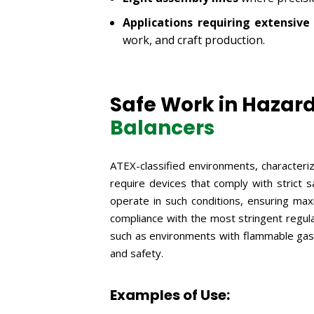
Applications requiring extensi
work, and craft production.
Safe Work in Hazar
Balancers
ATEX-classified environments, characteri
require devices that comply with strict 
operate in such conditions, ensuring ma
compliance with the most stringent regula
such as environments with flammable gases
and safety.
Examples of Use: