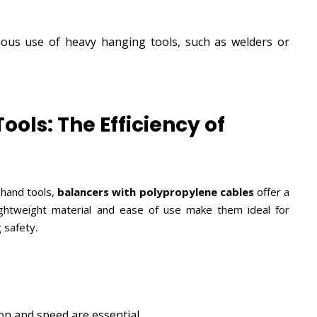
ous use of heavy hanging tools, such as welders or
ools: The Efficiency of
r hand tools,
balancers with polypropylene cables
offer a
 lightweight material and ease of use make them ideal for
 safety.
n and speed are essential.