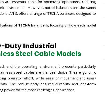
rs are essential tools for optimizing operations, reducing
ork environment. However, not all balancers are the same:
lutions. A.T.S. offers a range of TECNA balancers designed to
ications of
TECNA balancers
, focusing on how each model
-Duty Industrial
nless Steel Cable Models
ed, and the operating environment presents particularly
ainless steel cable
s are the ideal choice. Their ergonomic
educing operator effort, while ease of movement and user-
ctivity. The robust body ensures durability and long-term
ting power for the most challenging applications.