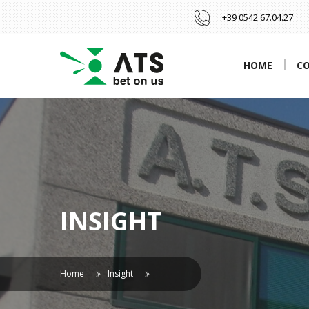
+39 0542 67.04.27
HOME
C
INSIGHT
Home
Insight