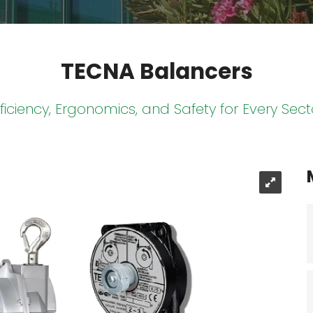
TECNA Balancers
fficiency, Ergonomics, and Safety for Every Sect