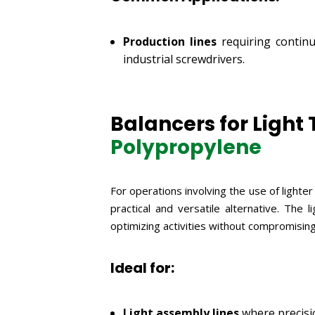
Production lines
requiring continu
industrial screwdrivers.
Balancers for Light T
Polypropylene
For operations involving the use of lighte
practical and versatile alternative. The
optimizing activities without compromising
Ideal for:
Light assembly lines
where precisio