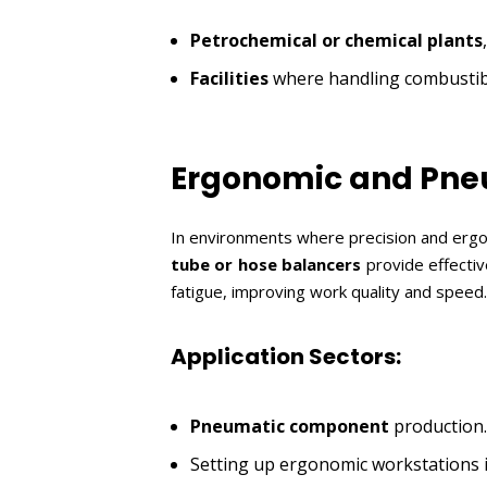
Petrochemical or chemical plants
Facilities
where handling combustible
Ergonomic and Pne
In environments where precision and ergo
tube or hose balancers
provide effecti
fatigue, improving work quality and speed.
Application Sectors:
Pneumatic component
production.
Setting up ergonomic workstations 