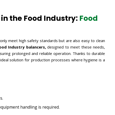
in the Food Industry:
Food
 only meet high safety standards but are also easy to clean
od Industry balancers,
designed to meet these needs,
uring prolonged and reliable operation. Thanks to durable
 ideal solution for production processes where hygiene is a
s.
quipment handling is required.