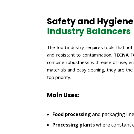
Safety and Hygiene 
Industry Balancers
The food industry requires tools that not
and resistant to contamination.
TECNA Fo
combine robustness with ease of use, ens
materials and easy cleaning, they are the
top priority.
Main Uses:
Food processing
and packaging line
Processing plants
where constant e