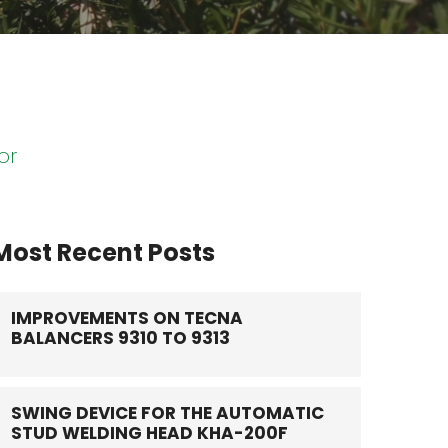
or
Most Recent Posts
IMPROVEMENTS ON TECNA
BALANCERS 9310 TO 9313
SWING DEVICE FOR THE AUTOMATIC
STUD WELDING HEAD KHA-200F