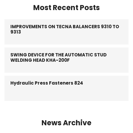
Most Recent Posts
IMPROVEMENTS ON TECNA BALANCERS 9310 TO
9313
SWING DEVICE FOR THE AUTOMATIC STUD
WELDING HEAD KHA-200F
Hydraulic Press Fasteners 824
News Archive