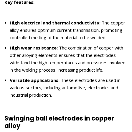
Key features:
High electrical and thermal conductivity:
The copper
alloy ensures optimum current transmission, promoting
controlled melting of the material to be welded.
High wear resistance:
The combination of copper with
other alloying elements ensures that the electrodes
withstand the high temperatures and pressures involved
in the welding process, increasing product life.
Versatile applications:
These electrodes are used in
various sectors, including automotive, electronics and
industrial production.
Swinging ball electrodes in copper
alloy