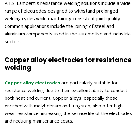
A.T.S. Lamberti's resistance welding solutions include a wide
range of electrodes designed to withstand prolonged
welding cycles while maintaining consistent joint quality.
Common applications include the joining of steel and
aluminium components used in the automotive and industrial
sectors.
Copper alloy electrodes for resistance
welding
Copper alloy electrodes
are particularly suitable for
resistance welding due to their excellent ability to conduct
both heat and current. Copper alloys, especially those
enriched with molybdenum and tungsten, also offer high
wear resistance, increasing the service life of the electrodes
and reducing maintenance costs.