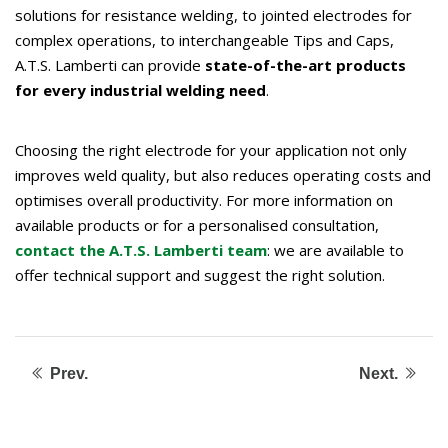
solutions for resistance welding, to jointed electrodes for
complex operations, to interchangeable Tips and Caps,
A.T.S. Lamberti can provide
state-of-the-art products
for every industrial welding need
.
Choosing the right electrode for your application not only
improves weld quality, but also reduces operating costs and
optimises overall productivity. For more information on
available products or for a personalised consultation,
contact the A.T.S. Lamberti team
: we are available to
offer technical support and suggest the right solution.
Prev.
Next.