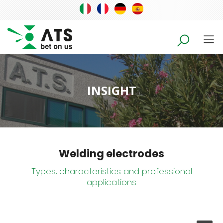
INSIGHT
Welding electrodes
Types, characteristics and professional
applications