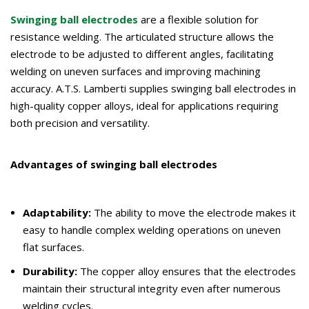
Swinging ball electrodes
are a flexible solution for
resistance welding. The articulated structure allows the
electrode to be adjusted to different angles, facilitating
welding on uneven surfaces and improving machining
accuracy. A.T.S. Lamberti supplies swinging ball electrodes in
high-quality copper alloys, ideal for applications requiring
both precision and versatility.
Advantages of swinging ball electrodes
Adaptability:
The ability to move the electrode makes it
easy to handle complex welding operations on uneven
flat surfaces.
Durability:
The copper alloy ensures that the electrodes
maintain their structural integrity even after numerous
welding cycles.