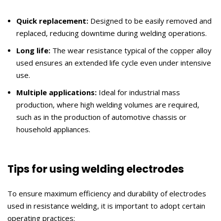
Quick replacement:
Designed to be easily removed and
replaced, reducing downtime during welding operations.
Long life:
The wear resistance typical of the copper alloy
used ensures an extended life cycle even under intensive
use.
Multiple applications:
Ideal for industrial mass
production, where high welding volumes are required,
such as in the production of automotive chassis or
household appliances.
Tips for using welding electrodes
To ensure maximum efficiency and durability of electrodes
used in resistance welding, it is important to adopt certain
operating practices: