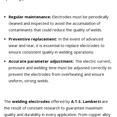
Regular maintenance:
Electrodes must be periodically
cleaned and inspected to avoid the accumulation of
contaminants that could reduce the quality of welds.
Preventive replacement:
In the event of advanced
wear and tear, it is essential to replace electrodes to
ensure consistent quality in welding operations.
Accurate parameter adjustment:
The electric current,
pressure and welding time must be adjusted correctly to
prevent the electrodes from overheating and ensure
uniform, strong welds.
The
welding electrodes
offered by
A.T.S. Lamberti
are
the result of constant research to guarantee maximum
quality and durability in every application. From copper alloy