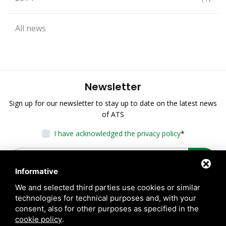
All news
Newsletter
Sign up for our newsletter to stay up to date on the latest news
of ATS
I have acknowledged the privacy policy
*
Informative
We and selected third parties use cookies or similar
technologies for technical purposes and, with your
consent, also for other purposes as specified in the
cookie policy
.