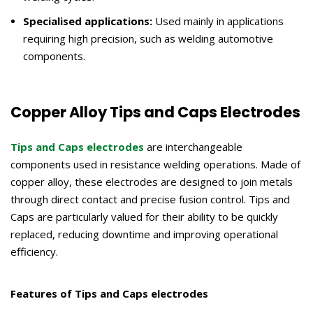
Specialised applications:
Used mainly in applications
requiring high precision, such as welding automotive
components.
Copper Alloy Tips and Caps Electrodes
Tips and Caps electrodes
are interchangeable
components used in resistance welding operations. Made of
copper alloy, these electrodes are designed to join metals
through direct contact and precise fusion control. Tips and
Caps are particularly valued for their ability to be quickly
replaced, reducing downtime and improving operational
efficiency.
Features of Tips and Caps electrodes