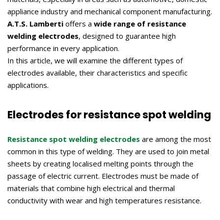
appliance industry and mechanical component manufacturing.
A.T.S. Lamberti
offers a
wide range of resistance
welding electrodes
, designed to guarantee high
performance in every application.
In this article, we will examine the different types of
electrodes available, their characteristics and specific
applications.
Electrodes for resistance spot welding
Resistance spot welding electrodes
are among the most
common in this type of welding. They are used to join metal
sheets by creating localised melting points through the
passage of electric current. Electrodes must be made of
materials that combine high electrical and thermal
conductivity with wear and high temperatures resistance.