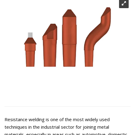
Resistance welding is one of the most widely used
techniques in the industrial sector for joining metal
materials, especially in areas such as automotive, domestic