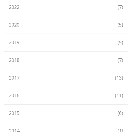
2022
(7)
2020
(5)
2019
(5)
2018
(7)
2017
(13)
2016
(11)
2015
(6)
2014
(1)